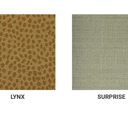
LYNX
SURPRISE