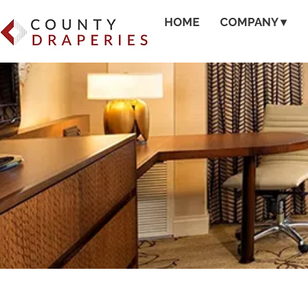
HOME
COMPANY ▾