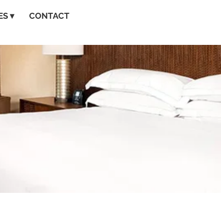
S ▾
CONTACT
GET A QUOTE