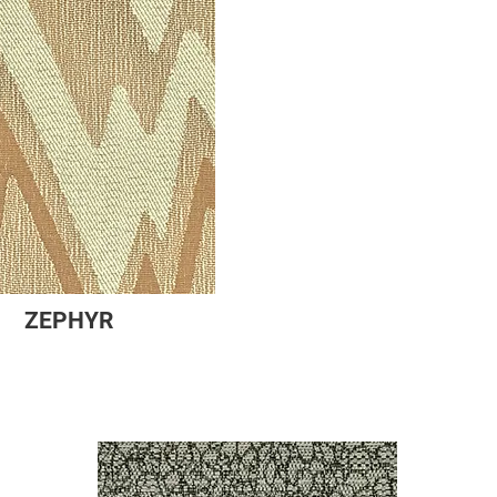
ZEPHYR