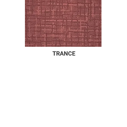
TRANCE
Company
Products
About
Drapes
Newsroom
Sheers
Newsletter
Cornices