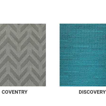
COVENTRY
DISCOVERY