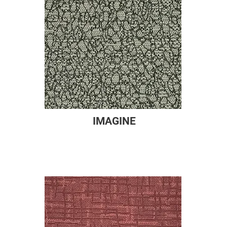
IMAGINE