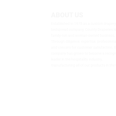
ABOUT US
Established in 1978 as a custom draper
bedspread company, County Draperies is s
family-run and woman-owned business.
Through diligence, expertise, profession
and concern for customer satisfaction, t
company has grown to become a recogn
leader in the hospitality industry,
manufacturing all of our products in the
64 Genung St., Middletown, NY 109
(800) 453-7273
info@drape.com