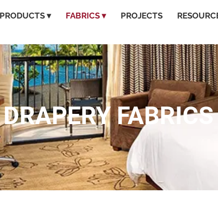
PRODUCTS ▾
FABRICS ▾
PROJECTS
RESOURCE
DRAPERY FABRICS