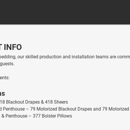
 INFO
edding, our skilled production and installation teams are commi
guests.
ents:
ms
18 Blackout Drapes & 418 Sheers
and Penthouse – 79 Motorized Blackout Drapes and 79 Motorized
a & Penthouse – 377 Bolster Pillows