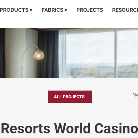
PRODUCTS ▾
FABRICS ▾
PROJECTS
RESOURCE
Ne
ALL PROJECTS
Resorts World Casin