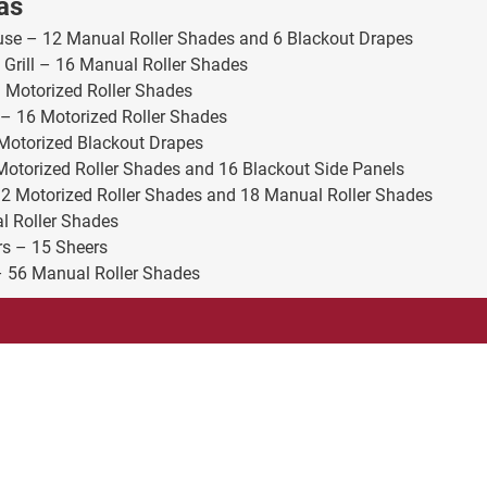
as
use – 12 Manual Roller Shades and 6 Blackout Drapes
 Grill – 16 Manual Roller Shades
1 Motorized Roller Shades
– 16 Motorized Roller Shades
Motorized Blackout Drapes
Motorized Roller Shades and 16 Blackout Side Panels
12 Motorized Roller Shades and 18 Manual Roller Shades
l Roller Shades
rs – 15 Sheers
 56 Manual Roller Shades
Company
Products
About
Drapes