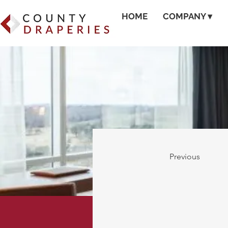
HOME
COMPANY ▾
Previous