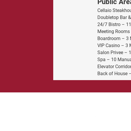
Public Are
Cellaio Steakho
Doubletop Bar &
24/7 Bistro – 1
Meeting Rooms 
Boardroom – 3 
VIP Casino – 3 
Salon Privee – 
Spa – 10 Manua
Elevator Corrido
Back of House –