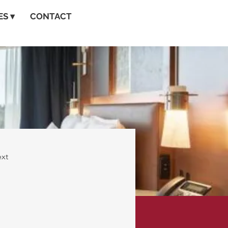
S ▾
CONTACT
xt
o