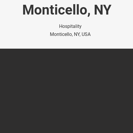
Monticello, NY
Hospitality
Monticello, NY, USA