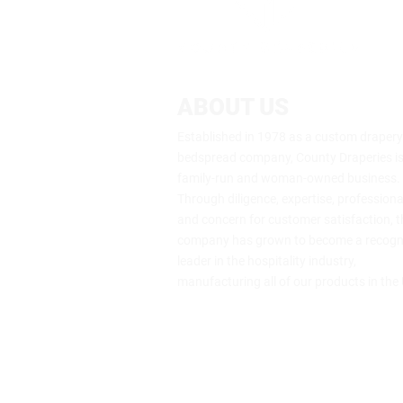
ABOUT US
Established in 1978 as a custom draper
bedspread company, County Draperies is s
family-run and woman-owned business.
Through diligence, expertise, profession
and concern for customer satisfaction, t
company has grown to become a recogn
leader in the hospitality industry,
manufacturing all of our products in the
64 Genung St., Middletown, NY 109
(800) 453-7273
info@drape.com