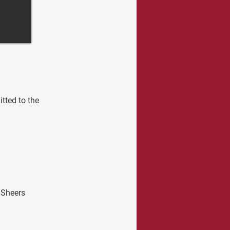
tted to the 
 Sheers