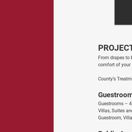
PROJECT
From drapes to b
comfort of your 
County’s Treatm
Guestroo
Guestrooms – 4
Villas, Suites 
Guestroom, Vill