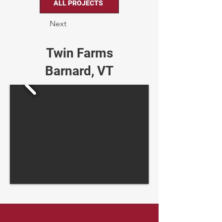
ALL PROJECTS
Next
Twin Farms
Barnard, VT