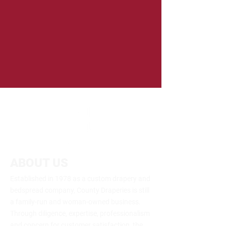
ABOUT US
Established in 1978 as a custom drapery and
bedspread company, County Draperies is still
a family-run and woman-owned business.
Through diligence, expertise, professionalism
and concern for customer satisfaction, the