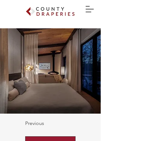
Previous