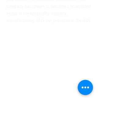
company has grown to become a recognized
leader in the hospitality industry,
manufacturing all of our products in the USA.
64 Genung St., Middletown, NY 10940
(800) 453-7273
info@drape.com
Company
About
Newsroom
Newsletter
Blog
Careers